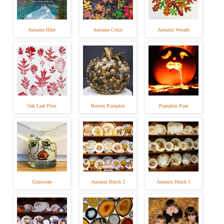
Autumn Hike
Autumn Color
Autumn Wreath
Oak Leaf Print
Button Pumpkin
Pumpkin Pour
Glassware
Autumn Hutch 2
Autumn Hutch 1