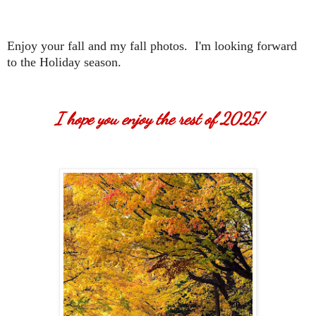
Enjoy your fall and my fall photos. I'm looking forward
to the Holiday season.
I hope you enjoy the rest of 2025!