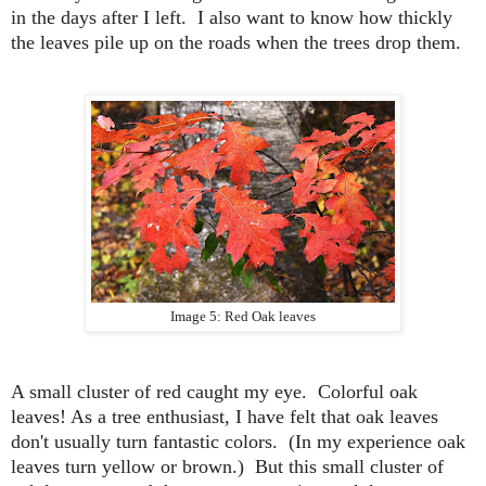
in the days after I left. I also want to know how thickly
the leaves pile up on the roads when the trees drop them
.
Image 5: Red Oak leaves
A small cluster of red caught my eye. Colorful oak
leaves! As a tree enthusiast, I have felt that oak leaves
don't usually turn fantastic colors. (In my experience oak
leaves turn yellow or brown.) But this small cluster of