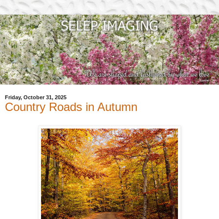
Friday, October 31, 2025
Country Roads in Autumn