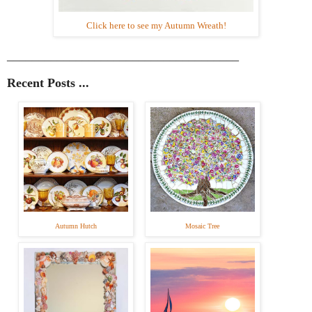
Click here to see my Autumn Wreath!
_____________________________________
Recent Posts ...
Autumn Hutch
Mosaic Tree