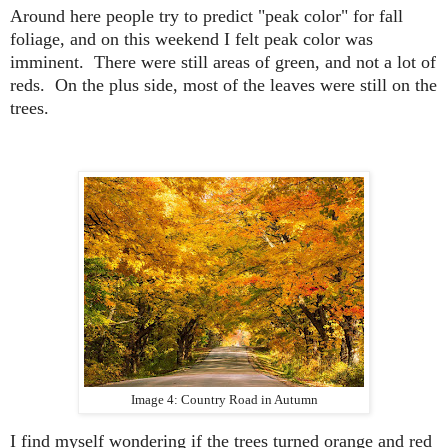
Around here people try to predict "peak color" for fall
foliage, and on this weekend I felt peak color was
imminent. There were still areas of green, and not a lot of
reds. On the plus side, most of the leaves were still on the
trees.
Image 4: Country Road in Autumn
I find myself wondering
if the trees turned orange and red