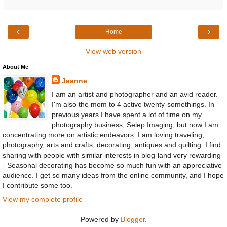
‹
›
Home
View web version
About Me
Jeanne
I am an artist and photographer and an avid reader.
I'm also the mom to 4 active twenty-somethings. In
previous years I have spent a lot of time on my
photography business, Selep Imaging, but now I am
concentrating more on artistic endeavors. I am loving traveling,
photography, arts and crafts, decorating, antiques and quilting. I find
sharing with people with similar interests in blog-land very rewarding
- Seasonal decorating has become so much fun with an appreciative
audience. I get so many ideas from the online community, and I hope
I contribute some too.
View my complete profile
Powered by
Blogger
.