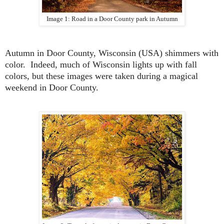
Image 1: Road in a Door County park in Autumn
Autumn in Door County, Wisconsin (USA) shimmers with
color. Indeed, much of Wisconsin lights up with fall
colors, but these images were taken during a magical
weekend in Door County.