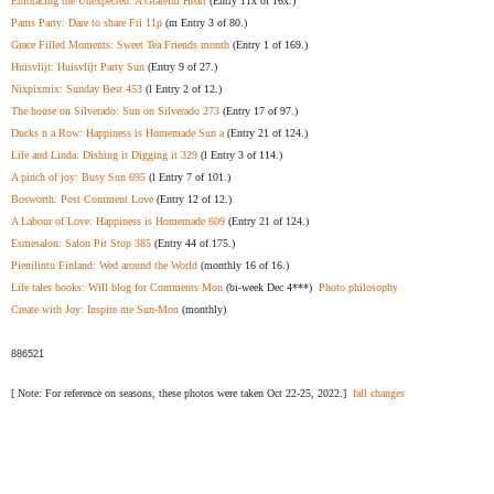
Embracing the Unexpected: A Grateful Heart
(Entry 11x of 16x.)
Pams Party: Dare to share Fri 11p
(m Entry 3 of 80.)
Grace Filled Moments: Sweet Tea Friends month
(Entry 1 of 169.)
Huisvlijt: Huisvlijt Party Sun
(Entry 9 of 27.)
Nixpixmix: Sunday Best 453
(l Entry 2 of 12.)
The house on Silverado: Sun on Silverado 273
(Entry 17 of 97.)
Ducks n a Row: Happiness is Homemade Sun a
(Entry 21 of 124.)
Life and Linda: Dishing it Digging it 329
(l Entry 3 of 114.)
A pinch of joy: Busy Sun 695
(l Entry 7 of 101.)
Bosworth: Post Comment Love
(Entry 12 of 12.)
A Labour of Love: Happiness is Homemade 609
(Entry 21 of 124.)
Esmesalon: Salon Pit Stop 385
(Entry 44 of 175.)
Pienilintu Finland: Wed around the World
(monthly 16 of 16.)
Life tales books: Will blog for Comments Mon
(bi-week Dec 4***)
Photo philosophy
Create with Joy: Inspire me Sun-Mon
(monthly)
886521
[ Note: For reference on seasons, these photos were taken Oct 22-25, 2022.]
fall changes