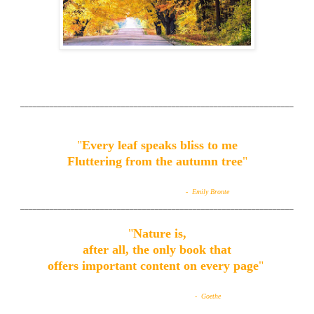
_________________________________________________________________
"
Every leaf speaks bliss to me
Fluttering from the autumn tree
"
- Emily Bronte
_________________________________________________________________
"
Nature is,
after all, the only book that
offers important content on every page
"
- Goethe