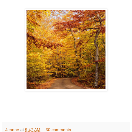
Jeanne
at
9:47 AM
30 comments: