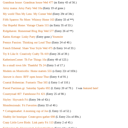
Grandmas house: Grandmas house Wed 477
(m Entry 43 of 56.)
Artsy mama: Artsy Party Wed 10a
(Entry 19 of gone.)
My world Thru My Lens: My Corner Wed
(Entry 29r of 34r.)
Fifth Sparrow No More: Whimsy Home 163
(Entry 33 of **)
Our Hopeful Home: Vintage Charm 515
(m Entry 35 of 53.)
Ridgehaven: Homestead Blog Hop Wed 577
(Entry 26 of **)
Karins Kottage: Linky Party
(Entry gone.)
Yosemite
Pennys Passion: Thinking out Loud Thur
(Entry 24 of 40.)
French Ethereal: Share Your Style Wed 475
(b Entry 14 of 33.)
Try It Like It: Creatively Crafty Th 419
(Entry 26 of 39.)
KatherinesCorner: Th Fav Things 10a
(Entry 49 of 123.)
Its a small town life: Thankful Th 24
(Entry 5 of 17.)
Modern on Monticello: Home matters 555
(s Entry 22r of 103r.)
Answer is choco: BFF open house Thur
(Entry 4 of 91.)
Coastal Bohemian: Funtastic Thur 565
(i Entry 1 of 110.)
Pieced Pastimes.gr: Saturday Sparks 692
(L Entry 20 of 79.) I was
featured here!
Countyroad 407: Farmhouse Fri 421
(Entry 25 of 98.)
Skyley: Skywatch Fri
(Entry 34r of 42r.)
Momfessionals: Fri Favorites
(Entry 33 of 40.)
* Cottagemarket: A morning cup of Joe
(L Entry 15 of 52.)
Shabby Art boutique: Create-grow-gather 698
(L Entry 21x of 89x.)
Crazy Little Love Birds: Link party Fri 113
(Entry 2 of 45.)