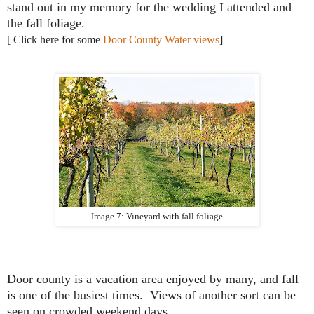
stand out in my memory for the wedding I attended and
the fall foliage.
[ Click here for some
Door County Water views
]
Image 7: Vineyard with fall foliage
Door county is a vacation area enjoyed by many, and fall
is one of the busiest times. Views of another sort can be
seen on crowded weekend days....