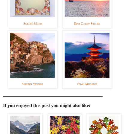
Seashell Mirror
Door County Sunsets
Summer Vacation
Travel Memories
_____________________________________
If you enjoyed this post you might also like: