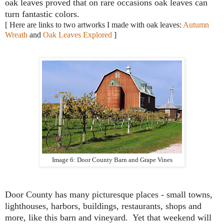
oak leaves proved that on rare occasions oak leaves can
turn fantastic colors.
[ Here are links to two artworks I made with oak leaves:
Autumn
Wreath
and
Oak Leaves Explored
]
Image 6: Door County Barn and Grape Vines
Door County has many picturesque places - small towns,
lighthouses, harbors, buildings, restaurants, shops and
more, like this barn and vineyard. Yet that weekend will