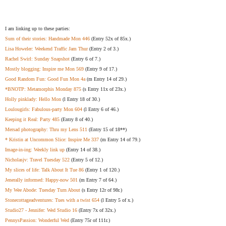
I am linking up to these parties:
Sum of their stories: Handmade Mon 446
(Entry 52x of 85x.)
Lisa Howeler: Weekend Traffic Jam Thur
(Entry 2 of 3.)
Rachel Swirl: Sunday Snapshot
(Entry 6 of 7.)
Mostly blogging: Inspire me Mon 569
(Entry 9 of 17.)
Good Random Fun: Good Fun Mon 4a
(m Entry 14 of 29.)
*BNOTP: Metamorphis Monday 875
(s Entry 11x of 23x.)
Holly pinklady: Hello Mon
(l Entry 18 of 30.)
Loulougirls: Fabulous-party Mon 604
(l Entry 6 of 46.)
Keeping it Real: Party 485
(Entry 8 of 40.)
Mersad photography: Thru my Lens 511
(Entry 15 of 18**)
* Kristin at Uncommon Slice: Inspire Me 337
(m Entry 14 of 79.)
Image-in-ing: Weekly link up
(Entry 14 of 38.)
Nicholasjv: Travel Tuesday 522
(Entry 5 of 12.)
My slices of life: Talk About It Tue 86
(Entry 1 of 120.)
Jenerally informed: Happy-now 501
(m Entry 7 of 64.)
My Wee Abode: Tuesday Turn About
(s Entry 12r of 98r.)
Stonecottageadventures: Tues with a twist 654
(l Entry 5 of x.)
Studio27 - Jennifer: Wed Studio 16
(Entry 7x of 32x.)
PennysPassion: Wonderful Wed
(Entry 75r of 111r.)