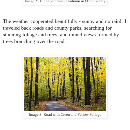
Image 2: Tunnel of trees in Autumn in Door County
The weather cooperated beautifully - sunny and no rain
! I
traveled back roads and county parks, searching for
stunning foliage and trees, and tunnel views formed by
trees branching over the road.
Image 3: Road with Green and Yellow Foliage