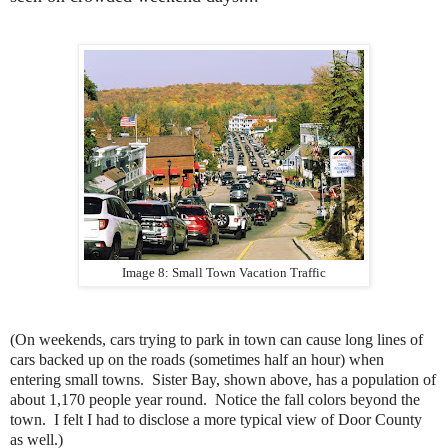
Image 8: Small Town Vacation Traffic
(On weekends, cars trying to park in town can cause long lines of
cars backed up on the roads (sometimes half an hour) when
entering small towns. Sister Bay, shown above, has a population of
about 1,170 people year round. Notice the fall colors beyond the
town. I felt I had to disclose a more typical view of Door County
as well.)