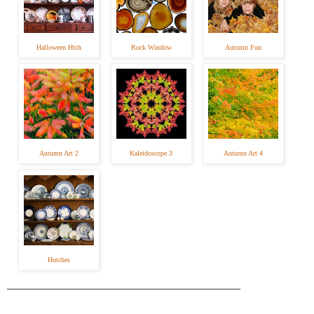
Halloween Htch
Rock Window
Autumn Fun
Autumn Art 2
Kaleidoscope 3
Autumn Art 4
Hutches
_____________________________________