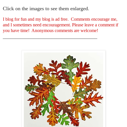
Click on the images to see them enlarged.
I blog for fun and my blog is ad free. Comments encourage me,
and I sometimes need encouragement. Please leave a comment if
you have time! Anonymous comments are welcome!
_____________________________________